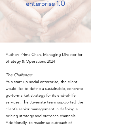
enterprise 1.0
Author: Prima Chan, Managing Director for
Strategy & Operations 2024
The Challenge:
As a start-up social enterprise, the client
would like to define a sustainable, concrete
go-to-market strategy for its end-of-life
services. The Juvenate team supported the
client’s senior management in defining a
pricing strategy and outreach channels.
Additionally, to maximise outreach of