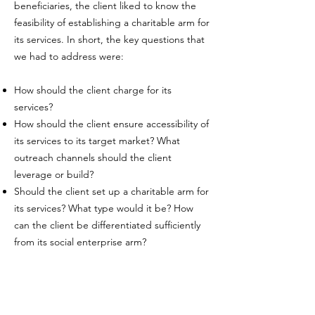
beneficiaries, the client liked to know the
feasibility of establishing a charitable arm for
its services. In short, the key questions that
we had to address were:
How should the client charge for its
services?
How should the client ensure accessibility of
its services to its target market? What
outreach channels should the client
leverage or build?
Should the client set up a charitable arm for
its services? What type would it be? How
can the client be differentiated sufficiently
from its social enterprise arm?
Our Work:
Pricing strategy
Conducted segmentation analysis to advise