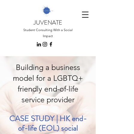
JUVENATE
Student Consulting With a Social
Impact
Building a business
model for a LGBTQ+
friendly end-of-life
service provider
CASE STUDY | HK end-
of-life (EOL) social