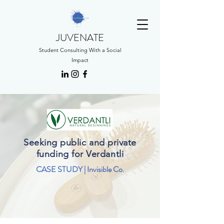
JUVENATE
Student Consulting With a Social
Impact
Seeking public and private
funding for Verdantli
CASE STUDY | Invisible Co.