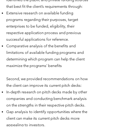
that best fit the client’s requirements through:
Extensive research on available funding
programs regarding their purposes, target
enterprises to be funded, eligibility, their
respective application process and previous
successful applications for reference.
Comparative analysis of the benefits and
limitations of available funding programs and
determining which program can help the client
maximize the programs' benefits
Second, we provided recommendations on how
the client can improve its current pitch decks:
In-depth research on pitch decks made by other
companies and conducting benchmark analysis
on the strengths in their respective pitch decks.
Gap analysis to identify opportunities where the
client can make its current pitch decks more
appealing to investors.