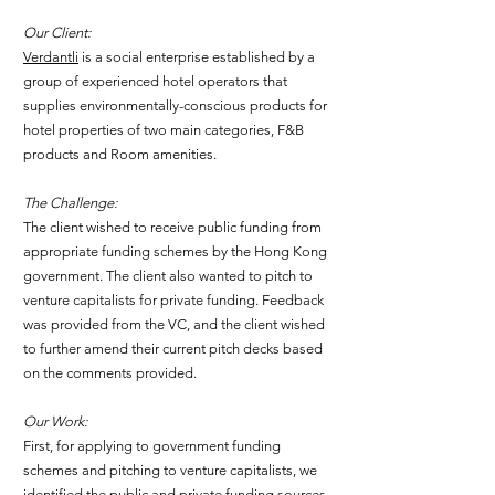
Our Client:
Verdantli
is a social enterprise established by a
group of experienced hotel operators that
supplies environmentally-conscious products for
hotel properties of two main categories, F&B
products and Room amenities.
The Challenge:
The client wished to receive public funding from
appropriate funding schemes by the Hong Kong
government. The client also wanted to pitch to
venture capitalists for private funding. Feedback
was provided from the VC, and the client wished
to further amend their current pitch decks based
on the comments provided.
Our Work:
First, for applying to government funding
schemes and pitching to venture capitalists, we
identified the public and private funding sources