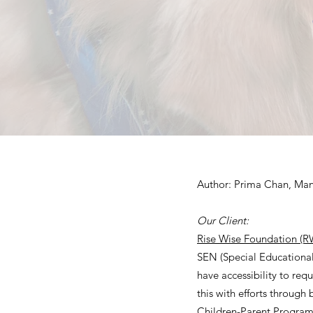
Author: Prima Chan, Man
Our Client:
Rise Wise Foundation (R
SEN (Special Educational 
have accessibility to req
this with efforts through 
Children-Parent Progra