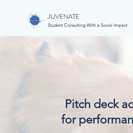
JUVENATE
Student Consulting With a Social Impact
Pitch deck a
for performan