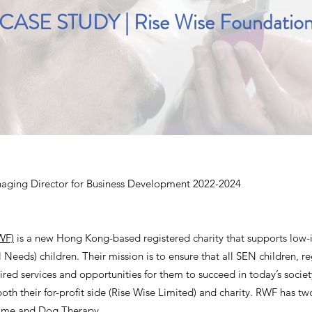
CASE STUDY | Rise Wise Foundatio
aging Director for Business Development 2022-2024
WF)
is a new Hong Kong-based registered charity that supports low-
Needs) children. Their mission is to ensure that all SEN children, reg
uired services and opportunities for them to succeed in today’s socie
both their for-profit side (Rise Wise Limited) and charity. RWF has tw
mme and Dog Therapy.