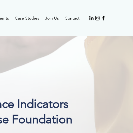
ients
Case Studies
Join Us
Contact
ce Indicators
se F
oundation