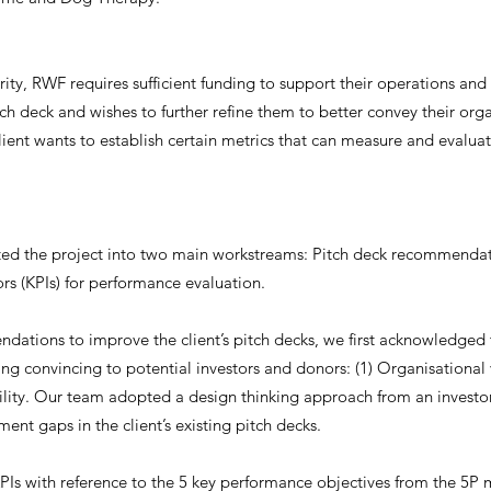
rity, RWF requires sufficient funding to support their operations and 
tch deck and wishes to further refine them to better convey their org
client wants to establish certain metrics that can measure and evaluat
ted the project into two main workstreams: Pitch deck recommendat
rs (KPIs) for performance evaluation.
ations to improve the client’s pitch decks, we first acknowledged
ing convincing to potential investors and donors: (1) Organisational 
ility. Our team adopted a design thinking approach from an investor’
ent gaps in the client’s existing pitch decks.
Is with reference to the 5 key performance objectives from the 5P 