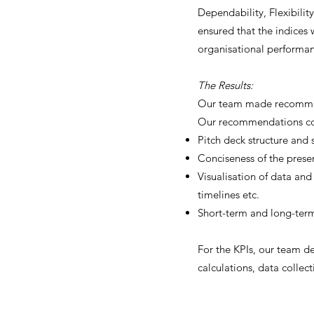
Dependability, Flexibilit
ensured that the indices 
organisational performa
The Results:
Our team made recommend
Our recommendations cov
Pitch deck structure and s
Conciseness of the prese
Visualisation of data and
timelines etc.
Short-term and long-ter
For the KPIs, our team de
calculations, data collect