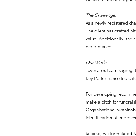
The Challenge:
As a newly registered cha
The client has drafted pi
value. Additionally, the 
performance.
Our Work:
Juvenate’s team segrega
Key Performance Indicato
For developing recommend
make a pitch for fundrais
Organisational sustainab
identification of improvem
Second, we formulated KP