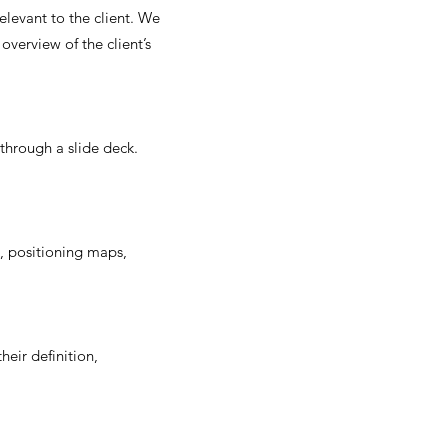
elevant to the client. We
overview of the client’s
hrough a slide deck.
s, positioning maps,
eir definition,