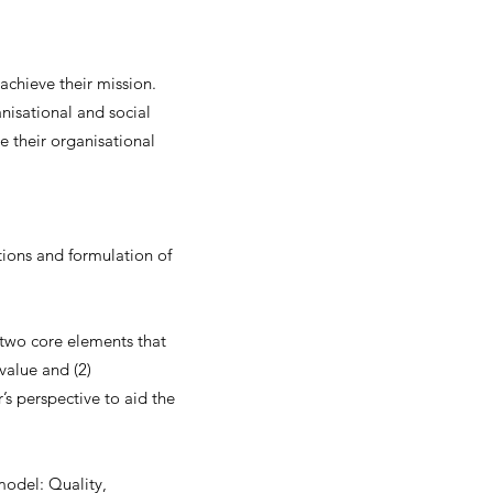
achieve their mission.
anisational and social
e their organisational
ions and formulation of
 two core elements that
value and (2)
s perspective to aid the
model: Quality,