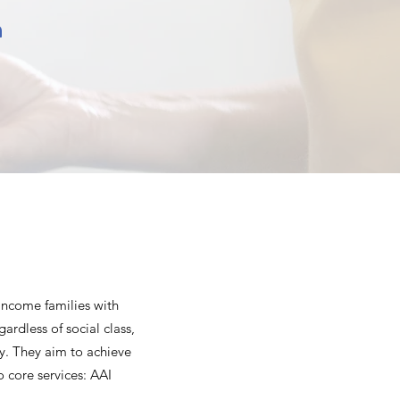
n
income families with
ardless of social class,
ty. They aim to achieve
o core services: AAI