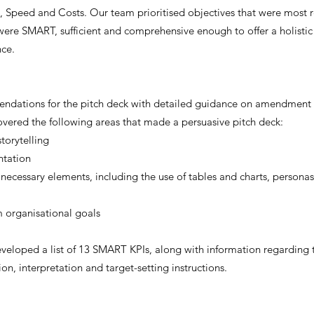
y, Speed and Costs. Our team prioritised objectives that were most r
were SMART, sufficient and comprehensive enough to offer a holistic 
nce.
ations for the pitch deck with detailed guidance on amendment t
ered the following areas that made a persuasive pitch deck:
torytelling
ntation
 necessary elements, including the use of tables and charts, persona
m organisational goals
veloped a list of 13 SMART KPIs, along with information regarding th
ion, interpretation and target-setting instructions.