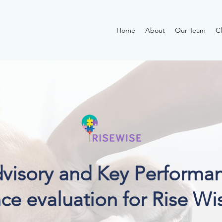
Home
About
Our Team
Cl
dvisory and Key Performan
ce evaluation for Rise Wi