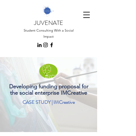
JUVENATE
Student Consulting With a Social
Impact
Developing funding proposal for
the social enterprise IMCreative
CASE STUDY | IMCreative