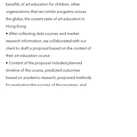
benefits of art education for children, other
organizations that ran similar programs across
the globe, the current state of art education in
Hong Kong
• After collecting data sources and market
research information, we collaborated with our
client to draft a proposal based on the content of
their art education course
• Content of the proposal included planned
timeline of the course, predicted outcomes
based on academic research, proposed methods
for evaluating the success of the program, and
the program’s contribution to future research
• Presented course information in a way that
delivered key points to meet the Quality
Education Fund’s funding criteria, while at the
same time respecting the privacy and sensitive
information of our client