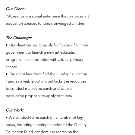
Our Client:
IMCreative
is a social enterprise that provides art
education courses for underprivileged children.
The Challenge:
• Our client wishes to apply for funding from the
government to launch a new art education
program, in collaboration with a local primary
school
• The client has identified the Quality Education
Fund as a viable option, but lacks the resources
to conduct market research and write a
persuasive proposal to apply for funds
Our Work:
• We conducted research on a number of key
areas, including: funding criterion of the Quality
Education Fund, academic research on the